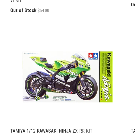
VI KIT
O
Out of Stock
$54.00
TAMIYA 1/12 KAWASAKI NINJA ZX-RR KIT
T