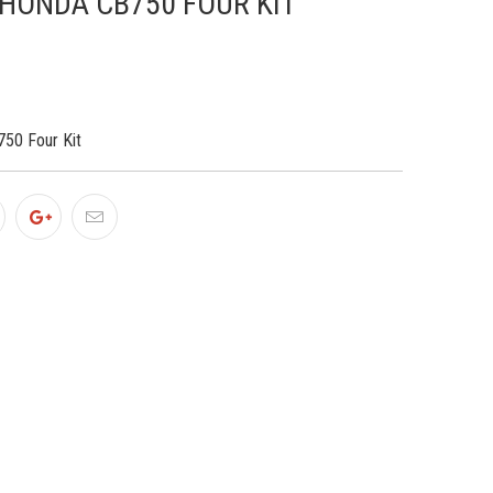
 HONDA CB750 FOUR KIT
50 Four Kit