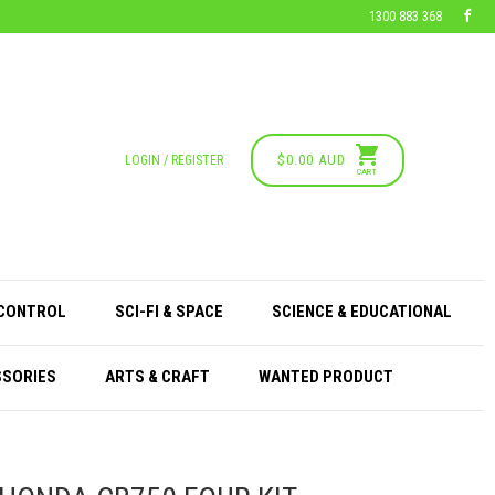
1300 883 368
$0.00 AUD
LOGIN / REGISTER
CART
 CONTROL
SCI-FI & SPACE
SCIENCE & EDUCATIONAL
SSORIES
ARTS & CRAFT
WANTED PRODUCT