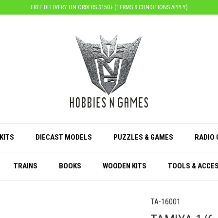
FREE DELIVERY ON ORDERS $150+ (
TERMS & CONDITIONS APPLY
)
KITS
DIECAST MODELS
PUZZLES & GAMES
RADIO
TRAINS
BOOKS
WOODEN KITS
TOOLS & ACCE
TA-16001