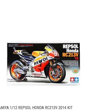
AMIYA 1/12 REPSOL HONDA RC213V 2014 KIT