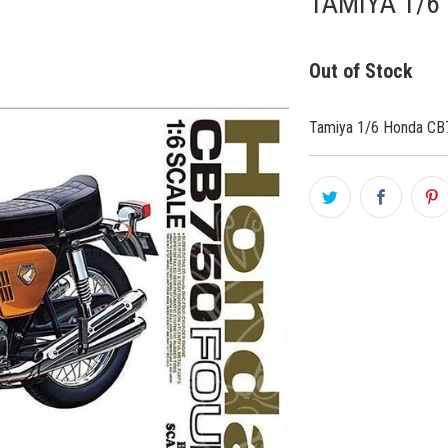
TAMIYA 1/6
Out of Stock
Tamiya 1/6 Honda CB7