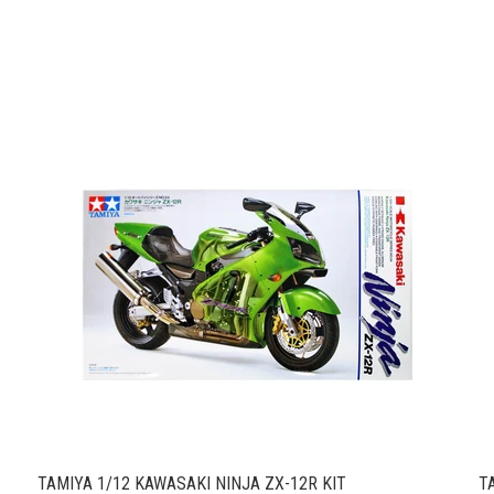
TAMIYA 1/12 KAWASAKI NINJA ZX-12R KIT
T