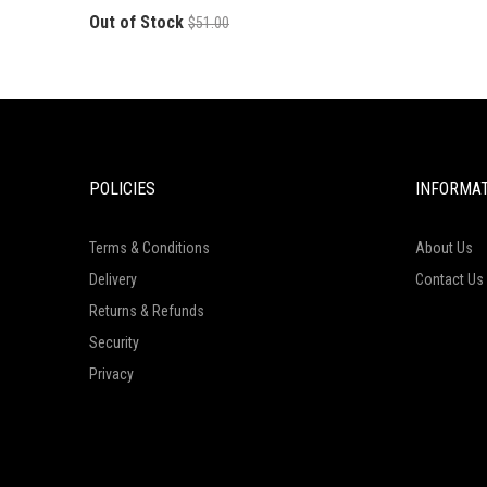
Out of Stock
$51.00
POLICIES
INFORMA
Terms & Conditions
About Us
Delivery
Contact Us
Returns & Refunds
Security
Privacy