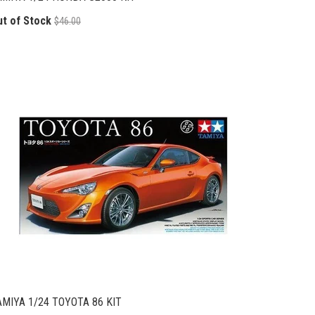
ut of Stock
$46.00
AMIYA 1/24 TOYOTA 86 KIT