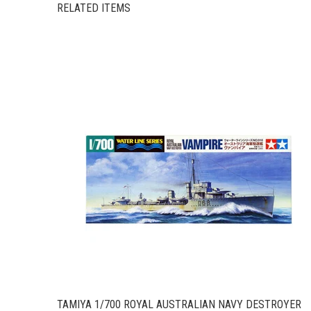
RELATED ITEMS
TAMIYA 1/700 ROYAL AUSTRALIAN NAVY DESTROYER