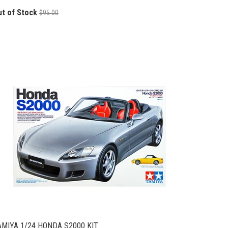
ut of Stock
$95.00
AMIYA 1/24 HONDA S2000 KIT