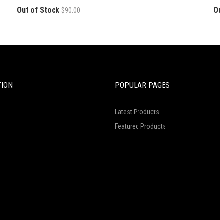
Out of Stock
O
$90.00
TION
POPULAR PAGES
Latest Products
Featured Products