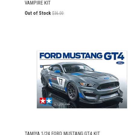
VAMPIRE KIT
Out of Stock
$36.00
TAMIYA 1/24 FORD MUSTANG GT4 KIT