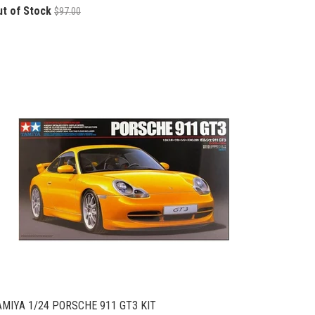
ut of Stock
$97.00
AMIYA 1/24 PORSCHE 911 GT3 KIT