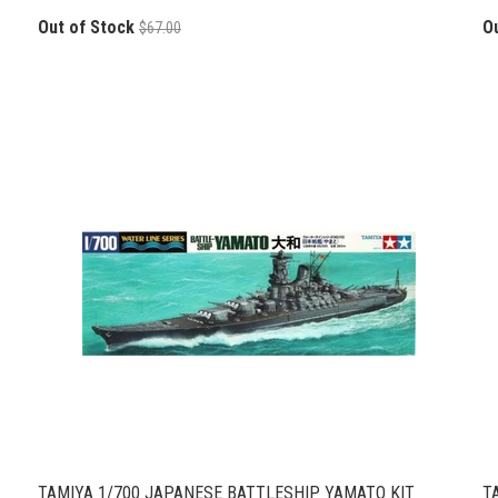
Out of Stock
O
$67.00
TAMIYA 1/700 JAPANESE BATTLESHIP YAMATO KIT
T