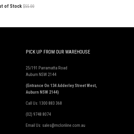
ut of Stock
$55.00
PICK UP FROM OUR WAREHOUSE
25/191 Parramatta Road
Auburn NSW 2144
(Entrance On 134 Adderley Street West,
Auburn NSW 2144)
Call Us: 1300 883 368
(02) 9748 8074
Email Us: sales@mclonline.com.au