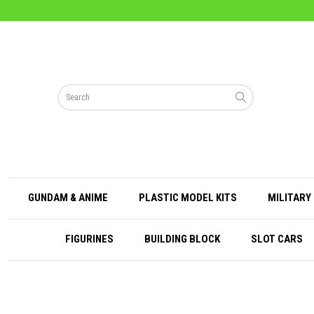
GUNDAM & ANIME
PLASTIC MODEL KITS
MILITARY 
FIGURINES
BUILDING BLOCK
SLOT CARS