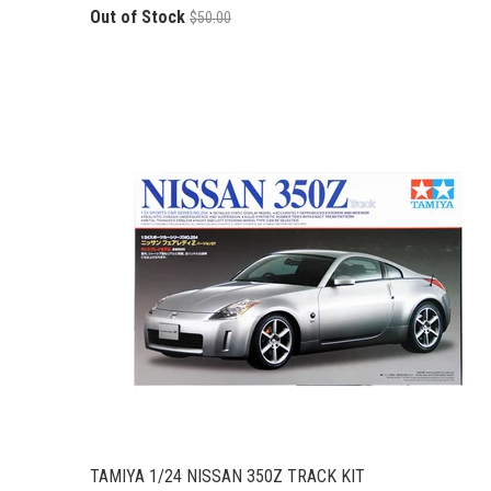
Out of Stock
$50.00
TAMIYA 1/24 NISSAN 350Z TRACK KIT