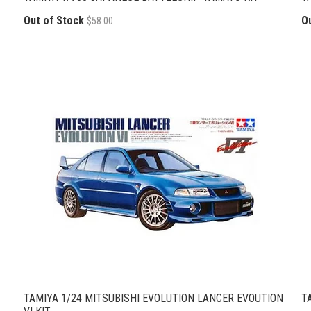
Out of Stock
O
$58.00
TAMIYA 1/24 MITSUBISHI EVOLUTION LANCER EVOUTION
T