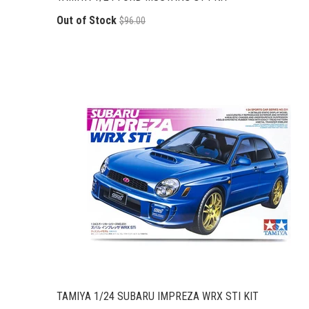
Out of Stock
$96.00
TAMIYA 1/24 SUBARU IMPREZA WRX STI KIT