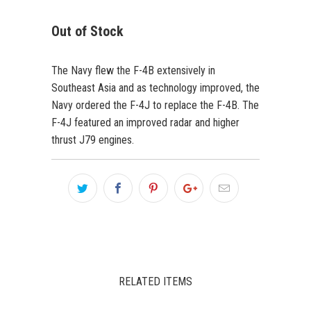
Out of Stock
The Navy flew the F-4B extensively in
Southeast Asia and as technology improved, the
Navy ordered the F-4J to replace the F-4B. The
F-4J featured an improved radar and higher
thrust J79 engines.
RELATED ITEMS