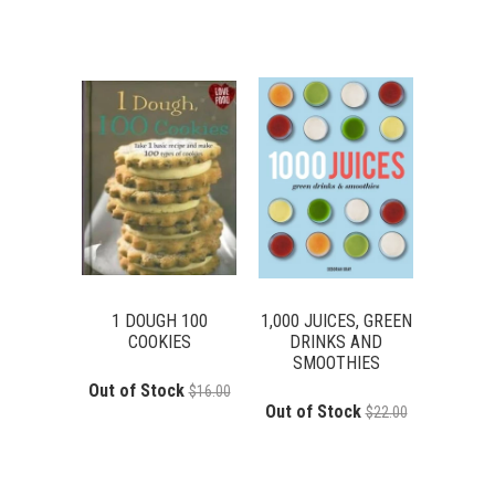
1 DOUGH 100
1,000 JUICES, GREEN
COOKIES
DRINKS AND
SMOOTHIES
Out of Stock
$16.00
Out of Stock
$22.00