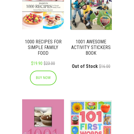
1000 RECIPES FOR
1001 AWESOME
SIMPLE FAMILY
ACTIVITY STICKERS
FOOD
BOOK
$19.90
$23.00
Out of Stock
$16.00
BUY NOW