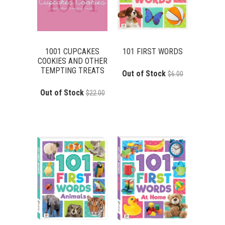
1001 CUPCAKES
101 FIRST WORDS
COOKIES AND OTHER
TEMPTING TREATS
Out of Stock
$6.00
Out of Stock
$22.00