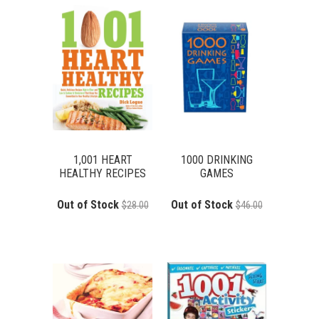
1,001 HEART
1000 DRINKING
HEALTHY RECIPES
GAMES
Out of Stock
Out of Stock
$28.00
$46.00