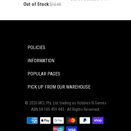
Out of Stock
$10.00
POLICIES
INFORMATION
POPULAR PAGES
PICK UP FROM OUR WAREHOUSE
© 2026 MCL Pty. Ltd. trading as Hobbies N Games
ABN 59 100 459 443 - All Rights Reserved.