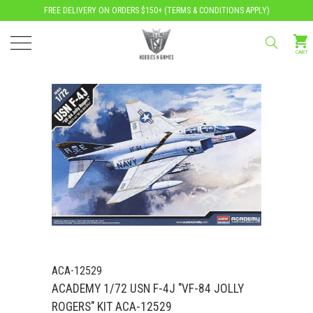
FREE DELIVERY ON ORDERS $150+ (
TERMS & CONDITIONS APPLY
)
CART
ACA-12529
ACADEMY 1/72 USN F-4J "VF-84 JOLLY
ROGERS" KIT ACA-12529