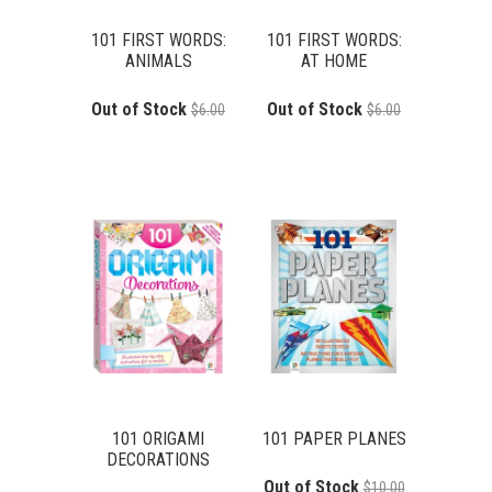
101 FIRST WORDS:
101 FIRST WORDS:
ANIMALS
AT HOME
Out of Stock
Out of Stock
$6.00
$6.00
101 ORIGAMI
101 PAPER PLANES
DECORATIONS
Out of Stock
$10.00