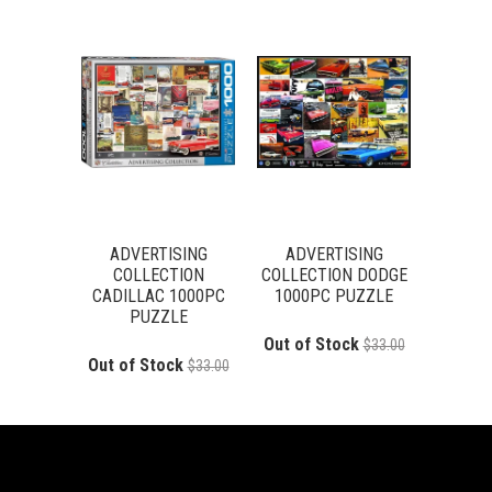
ADVERTISING
ADVERTISING
COLLECTION
COLLECTION DODGE
CADILLAC 1000PC
1000PC PUZZLE
PUZZLE
Out of Stock
$33.00
Out of Stock
$33.00