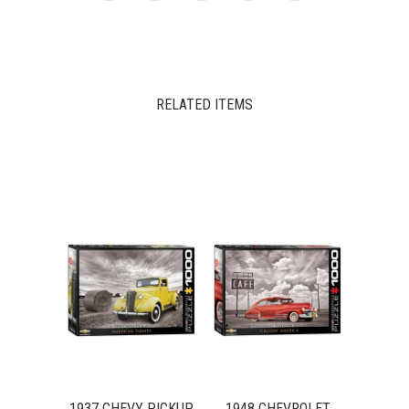
RELATED ITEMS
1937 CHEVY PICKUP
1948 CHEVROLET