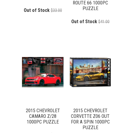
ROUTE 66 1000PC
PUZZLE
Out of Stock
$33.00
Out of Stock
$41.00
2015 CHEVROLET
2015 CHEVROLET
CAMARO Z/28
CORVETTE Z06 OUT
1000PC PUZZLE
FOR A SPIN 1000PC
PUZZLE