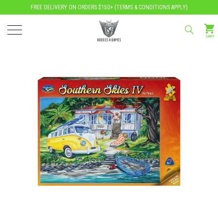
FREE DELIVERY ON ORDERS $150+ (
TERMS & CONDITIONS APPLY
)
CART