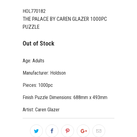
HOL770182
THE PALACE BY CAREN GLAZER 1000PC
PUZZLE
Out of Stock
Age: Adults
Manufacturer: Holdson
Pieces: 1000pc
Finish Puzzle Dimensions: 688mm x 493mm
Artist: Caren Glazer