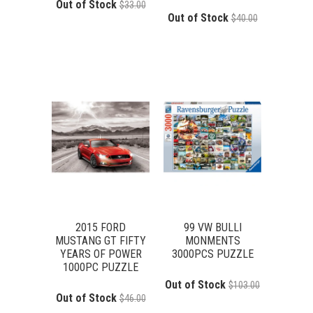
Out of Stock
$33.00
Out of Stock
$40.00
2015 FORD
99 VW BULLI
MUSTANG GT FIFTY
MONMENTS
YEARS OF POWER
3000PCS PUZZLE
1000PC PUZZLE
Out of Stock
$103.00
Out of Stock
$46.00