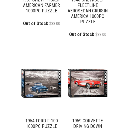
AMERICAN FARMER
FLEETLINE
1000PC PUZZLE
AEROSEDAN CRUISIN
AMERICA 1000PC
PUZZLE
Out of Stock
$33.00
Out of Stock
$33.00
1954 FORD F-100
1959 CORVETTE
1000PC PUZZLE
DRIVING DOWN