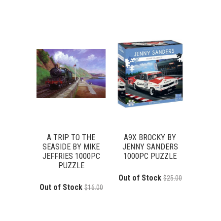
A TRIP TO THE
A9X BROCKY BY
SEASIDE BY MIKE
JENNY SANDERS
JEFFRIES 1000PC
1000PC PUZZLE
PUZZLE
Out of Stock
$25.00
Out of Stock
$16.00