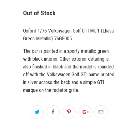
Out of Stock
Oxford 1/76 Volkswagen Golf GTI Mk 1 (Lhasa
Green Metallic) 76GF005
The car is painted in a sporty metallic green
with black interior. Other exterior detailing is
also finished in black and the model is rounded
off with the Volkswagen Golf GTI name printed
in silver across the back and a simple GTI
marque on the radiator grille.