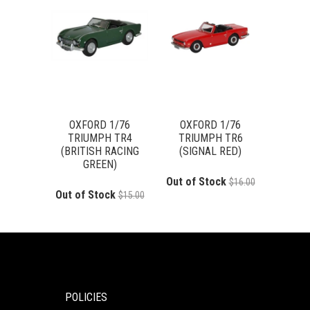
OXFORD 1/76
OXFORD 1/76
TRIUMPH TR4
TRIUMPH TR6
(BRITISH RACING
(SIGNAL RED)
GREEN)
Out of Stock
$16.00
Out of Stock
$15.00
POLICIES