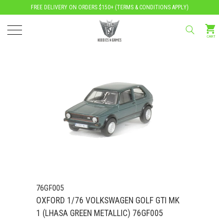
FREE DELIVERY ON ORDERS $150+ (
TERMS & CONDITIONS APPLY
)
CART
76GF005
OXFORD 1/76 VOLKSWAGEN GOLF GTI MK
1 (LHASA GREEN METALLIC) 76GF005