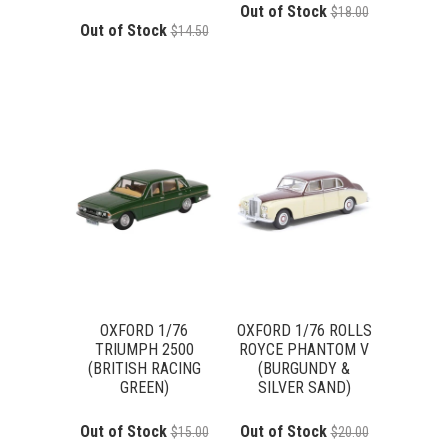
Out of Stock
$18.00
Out of Stock
$14.50
OXFORD 1/76
OXFORD 1/76 ROLLS
TRIUMPH 2500
ROYCE PHANTOM V
(BRITISH RACING
(BURGUNDY &
GREEN)
SILVER SAND)
Out of Stock
Out of Stock
$15.00
$20.00