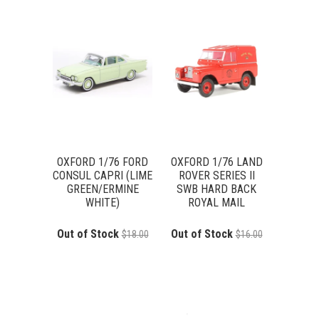
OXFORD 1/76 FORD
OXFORD 1/76 LAND
CONSUL CAPRI (LIME
ROVER SERIES II
GREEN/ERMINE
SWB HARD BACK
WHITE)
ROYAL MAIL
Out of Stock
Out of Stock
$18.00
$16.00