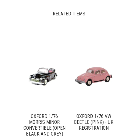
RELATED ITEMS
OXFORD 1/76
OXFORD 1/76 VW
MORRIS MINOR
BEETLE (PINK) - UK
CONVERTIBLE (OPEN
REGISTRATION
BLACK AND GREY)