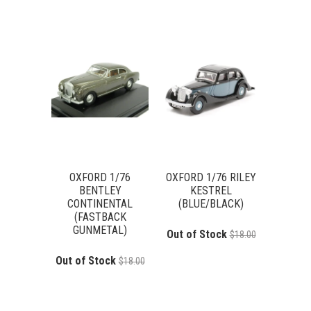
OXFORD 1/76
OXFORD 1/76 RILEY
BENTLEY
KESTREL
CONTINENTAL
(BLUE/BLACK)
(FASTBACK
GUNMETAL)
Out of Stock
$18.00
Out of Stock
$18.00