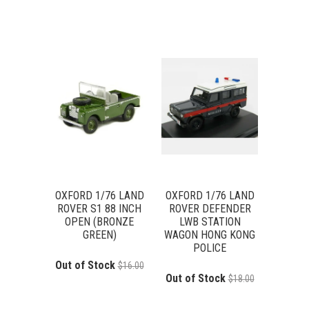
OXFORD 1/76 LAND
OXFORD 1/76 LAND
ROVER S1 88 INCH
ROVER DEFENDER
OPEN (BRONZE
LWB STATION
GREEN)
WAGON HONG KONG
POLICE
Out of Stock
$16.00
Out of Stock
$18.00