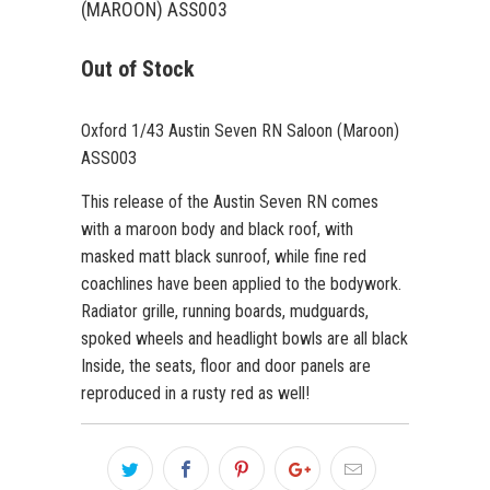
(MAROON) ASS003
Out of Stock
Oxford 1/43 Austin Seven RN Saloon (Maroon)
ASS003
This release of the Austin Seven RN comes
with a maroon body and black roof, with
masked matt black sunroof, while fine red
coachlines have been applied to the bodywork.
Radiator grille, running boards, mudguards,
spoked wheels and headlight bowls are all black
Inside, the seats, floor and door panels are
reproduced in a rusty red as well!