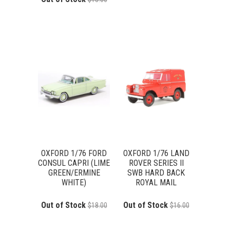
OXFORD 1/76 FORD
OXFORD 1/76 LAND
CONSUL CAPRI (LIME
ROVER SERIES II
GREEN/ERMINE
SWB HARD BACK
WHITE)
ROYAL MAIL
Out of Stock
Out of Stock
$18.00
$16.00