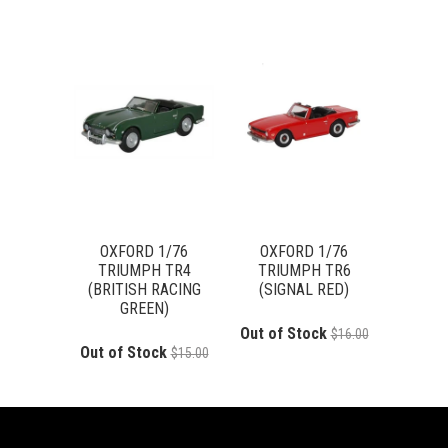
OXFORD 1/76
OXFORD 1/76
TRIUMPH TR4
TRIUMPH TR6
(BRITISH RACING
(SIGNAL RED)
GREEN)
Out of Stock
$16.00
Out of Stock
$15.00