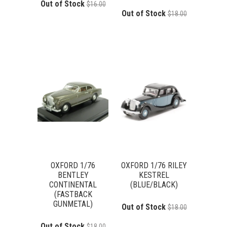
Out of Stock
$16.00
Out of Stock
$18.00
OXFORD 1/76
OXFORD 1/76 RILEY
BENTLEY
KESTREL
CONTINENTAL
(BLUE/BLACK)
(FASTBACK
GUNMETAL)
Out of Stock
$18.00
Out of Stock
$18.00