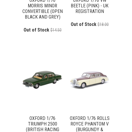
OXFORD 1/76
OXFORD 1/76 VW
MORRIS MINOR
BEETLE (PINK) - UK
CONVERTIBLE (OPEN
REGISTRATION
BLACK AND GREY)
Out of Stock
$18.00
Out of Stock
$14.50
OXFORD 1/76
OXFORD 1/76 ROLLS
TRIUMPH 2500
ROYCE PHANTOM V
(BRITISH RACING
(BURGUNDY &