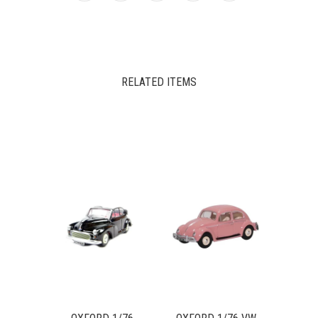
RELATED ITEMS