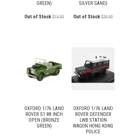
GREEN)
SILVER SAND)
Out of Stock
Out of Stock
$15.00
$20.00
OXFORD 1/76 LAND
OXFORD 1/76 LAND
ROVER S1 88 INCH
ROVER DEFENDER
OPEN (BRONZE
LWB STATION
GREEN)
WAGON HONG KONG
POLICE