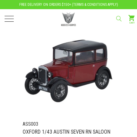
FREE DELIVERY ON ORDERS $150+ (
TERMS & CONDITIONS APPLY
)
CART
ASS003
OXFORD 1/43 AUSTIN SEVEN RN SALOON