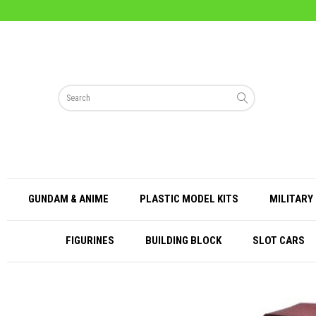
GUNDAM & ANIME
PLASTIC MODEL KITS
MILITARY 
FIGURINES
BUILDING BLOCK
SLOT CARS