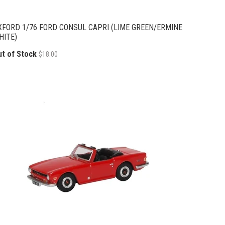
XFORD 1/76 FORD CONSUL CAPRI (LIME GREEN/ERMINE
HITE)
ut of Stock
$18.00