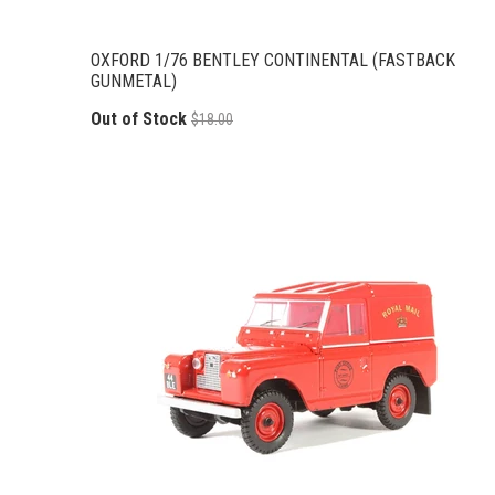
OXFORD 1/76 BENTLEY CONTINENTAL (FASTBACK
GUNMETAL)
Out of Stock
$18.00