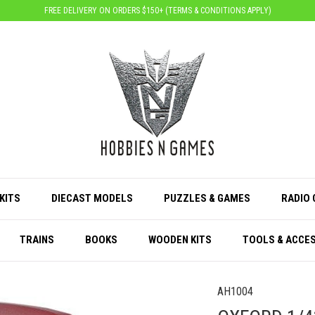
FREE DELIVERY ON ORDERS $150+ (
TERMS & CONDITIONS APPLY
)
KITS
DIECAST MODELS
PUZZLES & GAMES
RADIO
TRAINS
BOOKS
WOODEN KITS
TOOLS & ACCE
AH1004