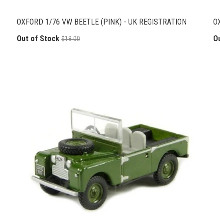
OXFORD 1/76 VW BEETLE (PINK) - UK REGISTRATION
O
Out of Stock
O
$18.00