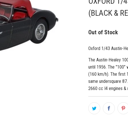
OXFORD 1/4
(BLACK & R
Out of Stock
Oxford 1/43 Austin-H
The Austin-Healey 100
until 1956. The "100" 
(160 km/h). The first
same undersquare 87
2660 cc I4 engines & 