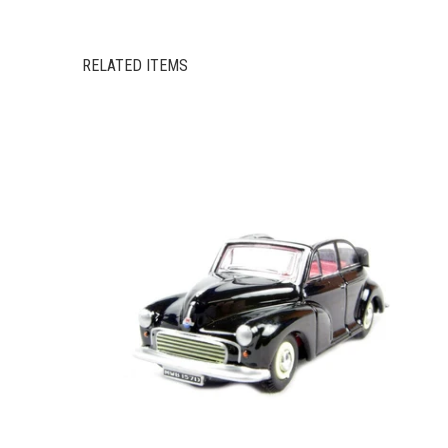
RELATED ITEMS