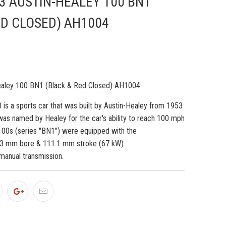
3 AUSTIN-HEALEY 100 BN1
ED CLOSED) AH1004
ealey 100 BN1 (Black & Red Closed) AH1004
 is a sports car that was built by Austin-Healey from 1953
was named by Healey for the car's ability to reach 100 mph
 100s (series "BN1") were equipped with the
.3 mm bore & 111.1 mm stroke (67 kW)
manual transmission.