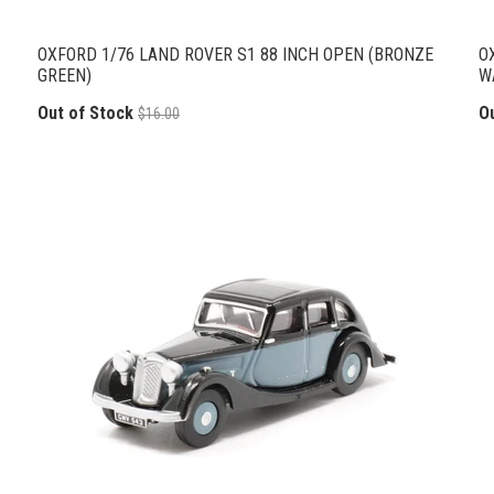
OXFORD 1/76 LAND ROVER S1 88 INCH OPEN (BRONZE
O
GREEN)
W
Out of Stock
O
$16.00