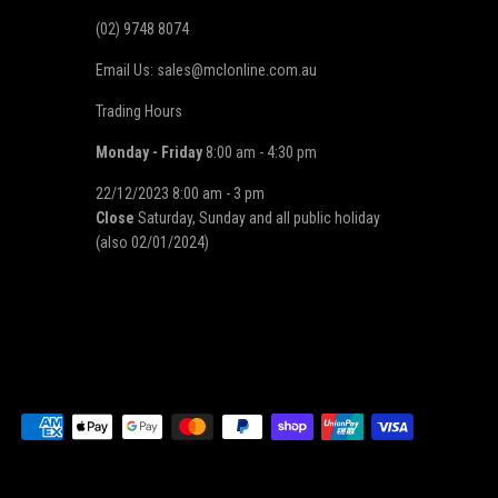
(02) 9748 8074
Email Us: sales@mclonline.com.au
Trading Hours
Monday - Friday
8:00 am - 4:30 pm
22/12/2023 8:00 am - 3 pm
Close
Saturday, Sunday and all public holiday
(also 02/01/2024)