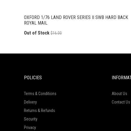
OXFORD 1/76 LAND ROVER SERIES II SWB HARD BACK
ROYAL MAIL
Out of Stock
$16.00
POLICIES
INFORMA
Terms & Conditions
About Us
Delivery
Contact Us
Returns & Refunds
Security
Privacy