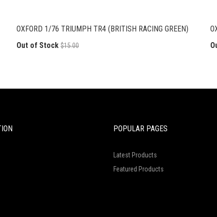
OXFORD 1/76 TRIUMPH TR4 (BRITISH RACING GREEN)
O
Out of Stock
O
$15.00
TION
POPULAR PAGES
Latest Products
Featured Products