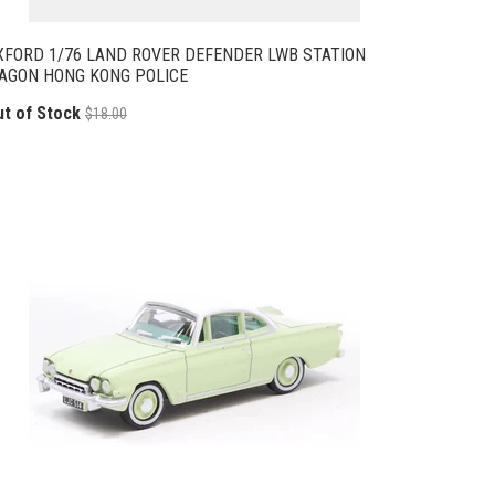
XFORD 1/76 LAND ROVER DEFENDER LWB STATION
AGON HONG KONG POLICE
ut of Stock
$18.00