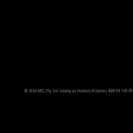
© 2026 MCL Pty. Ltd. trading as Hobbies N Games ABN 59 100 459