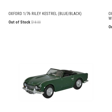
OXFORD 1/76 RILEY KESTREL (BLUE/BLACK)
O
W
Out of Stock
$18.00
O