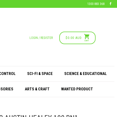
1300 883 368
$0.00 AUD
LOGIN / REGISTER
CART
 CONTROL
SCI-FI & SPACE
SCIENCE & EDUCATIONAL
SSORIES
ARTS & CRAFT
WANTED PRODUCT