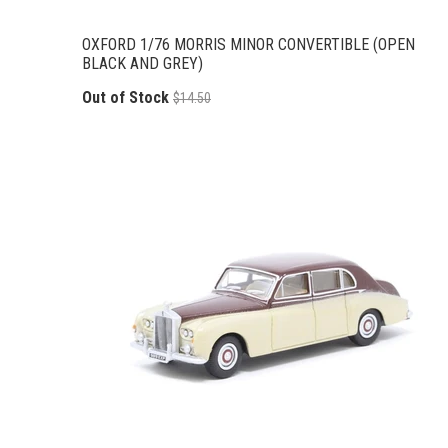
OXFORD 1/76 MORRIS MINOR CONVERTIBLE (OPEN
BLACK AND GREY)
Out of Stock
$14.50