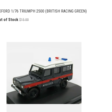
XFORD 1/76 TRIUMPH 2500 (BRITISH RACING GREEN)
ut of Stock
$15.00