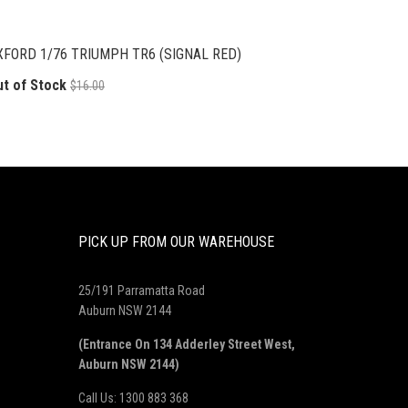
XFORD 1/76 TRIUMPH TR6 (SIGNAL RED)
ut of Stock
$16.00
PICK UP FROM OUR WAREHOUSE
25/191 Parramatta Road
Auburn NSW 2144
(Entrance On 134 Adderley Street West,
Auburn NSW 2144)
Call Us: 1300 883 368