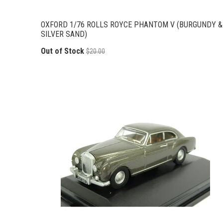
OXFORD 1/76 ROLLS ROYCE PHANTOM V (BURGUNDY &
SILVER SAND)
Out of Stock
$20.00