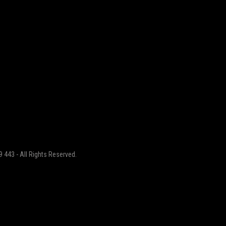
 443 - All Rights Reserved.