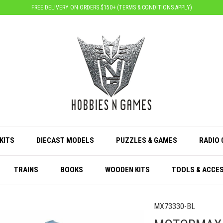
FREE DELIVERY ON ORDERS $150+ (
TERMS & CONDITIONS APPLY
)
KITS
DIECAST MODELS
PUZZLES & GAMES
RADIO
TRAINS
BOOKS
WOODEN KITS
TOOLS & ACCE
MX73330-BL