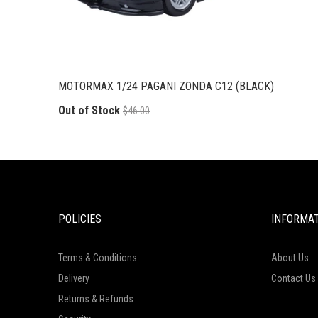
MOTORMAX 1/24 PAGANI ZONDA C12 (BLACK)
Out of Stock
$46.00
POLICIES
INFORMA
Terms & Conditions
About Us
Delivery
Contact Us
Returns & Refunds