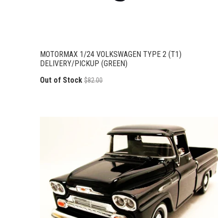
MOTORMAX 1/24 VOLKSWAGEN TYPE 2 (T1)
DELIVERY/PICKUP (GREEN)
Out of Stock
$82.00