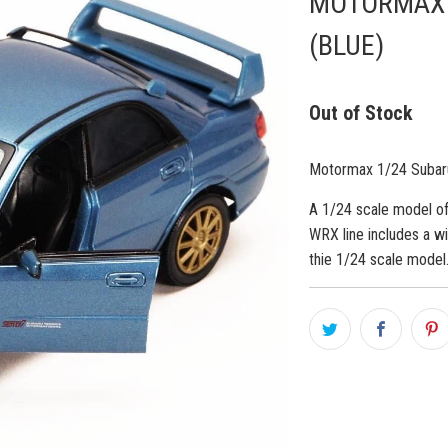
MOTORMAX 1
(BLUE)
Out of Stock
Motormax 1/24 Subar
A 1/24 scale model of
WRX line includes a w
thie 1/24 scale model