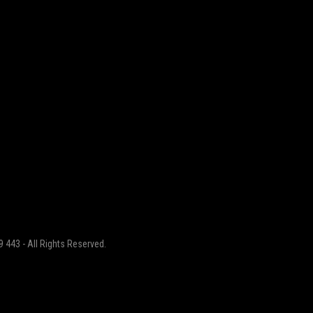
 443 - All Rights Reserved.