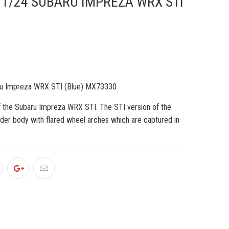
/24 SUBARU IMPREZA WRX STI
u Impreza WRX STI (Blue) MX73330
 the Subaru Impreza WRX STI. The STI version of the
ider body with flared wheel arches which are captured in
.