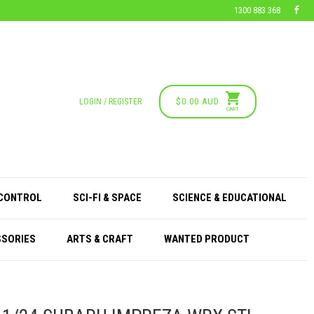
1300 883 368
$0.00 AUD
LOGIN / REGISTER
CART
 CONTROL
SCI-FI & SPACE
SCIENCE & EDUCATIONAL
SSORIES
ARTS & CRAFT
WANTED PRODUCT