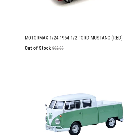
MOTORMAX 1/24 1964 1/2 FORD MUSTANG (RED)
Out of Stock
$62.00