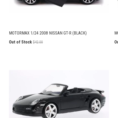
MOTORMAX 1/24 2008 NISSAN GT-R (BLACK)
M
Out of Stock
O
$42.00