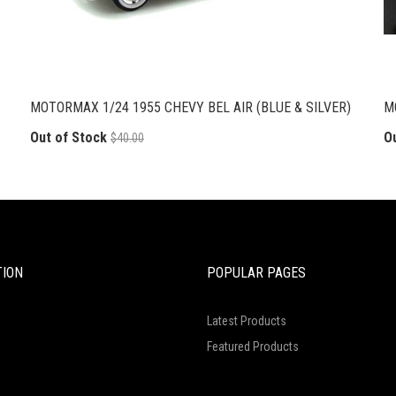
MOTORMAX 1/24 1955 CHEVY BEL AIR (BLUE & SILVER)
M
Out of Stock
O
$40.00
TION
POPULAR PAGES
Latest Products
Featured Products