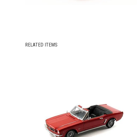
RELATED ITEMS