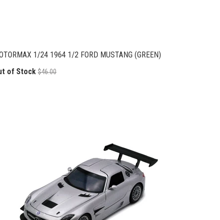
OTORMAX 1/24 1964 1/2 FORD MUSTANG (GREEN)
ut of Stock
$46.00