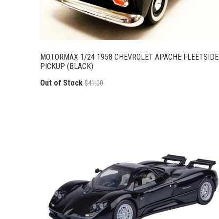
MOTORMAX 1/24 1958 CHEVROLET APACHE FLEETSIDE
PICKUP (BLACK)
Out of Stock
$41.00