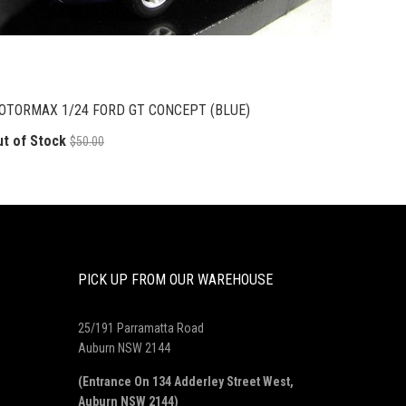
OTORMAX 1/24 FORD GT CONCEPT (BLUE)
ut of Stock
$50.00
PICK UP FROM OUR WAREHOUSE
25/191 Parramatta Road
Auburn NSW 2144
(Entrance On 134 Adderley Street West,
Auburn NSW 2144)