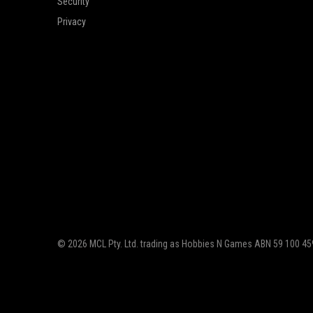
Security
Privacy
© 2026 MCL Pty. Ltd. trading as Hobbies N Games ABN 59 100 459