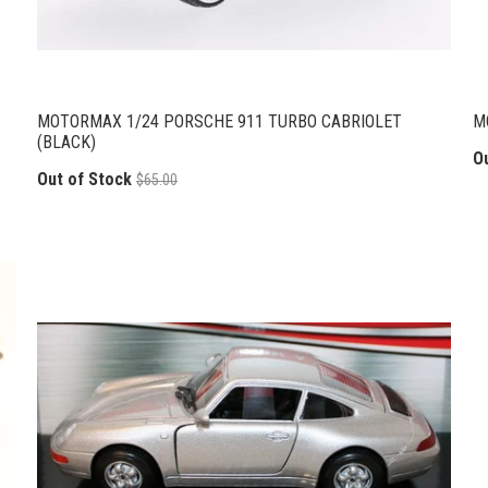
MOTORMAX 1/24 PORSCHE 911 TURBO CABRIOLET
M
(BLACK)
O
Out of Stock
$65.00