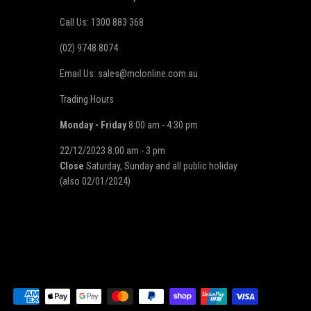
Call Us: 1300 883 368
(02) 9748 8074
Email Us: sales@mclonline.com.au
Trading Hours
Monday - Friday
8:00 am - 4:30 pm
22/12/2023 8:00 am - 3 pm
Close
Saturday, Sunday and all public holiday
(also 02/01/2024)