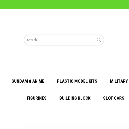
GUNDAM & ANIME
PLASTIC MODEL KITS
MILITARY 
FIGURINES
BUILDING BLOCK
SLOT CARS