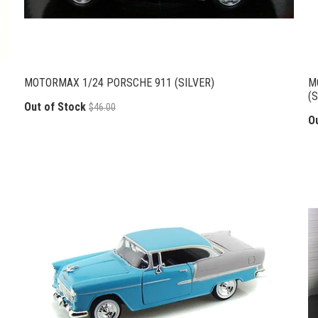
MOTORMAX 1/24 PORSCHE 911 (SILVER)
M
(S
Out of Stock
$46.00
O