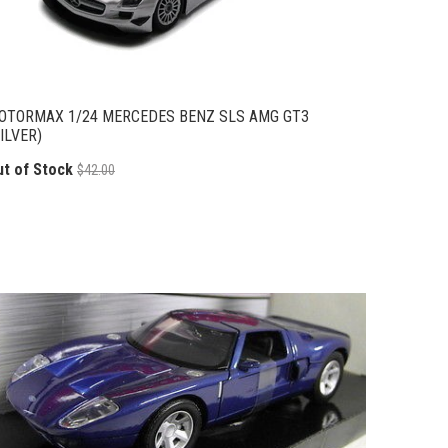
OTORMAX 1/24 MERCEDES BENZ SLS AMG GT3
ILVER)
ut of Stock
$42.00