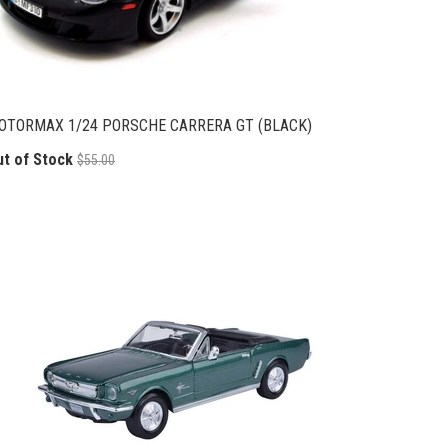
OTORMAX 1/24 PORSCHE CARRERA GT (BLACK)
ut of Stock
$55.00