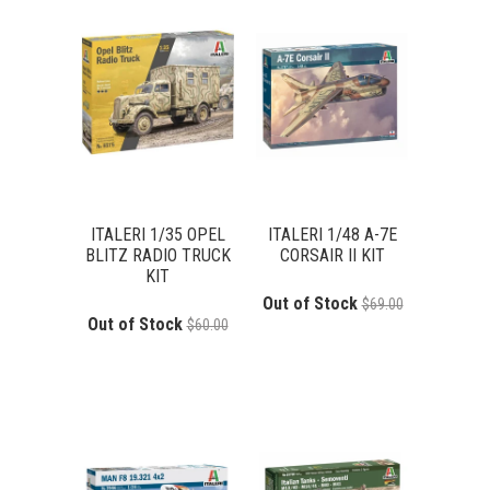
ITALERI 1/35 OPEL
ITALERI 1/48 A-7E
BLITZ RADIO TRUCK
CORSAIR II KIT
KIT
Out of Stock
$69.00
Out of Stock
$60.00