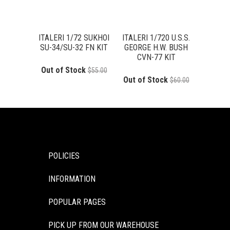
ITALERI 1/72 SUKHOI
ITALERI 1/720 U.S.S.
SU-34/SU-32 FN KIT
GEORGE H.W. BUSH
CVN-77 KIT
Out of Stock
$55.00
Out of Stock
$60.00
POLICIES
INFORMATION
POPULAR PAGES
PICK UP FROM OUR WAREHOUSE