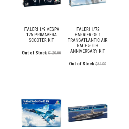
ITALERI 1/9 VESPA
ITALERI 1/72
125 PRIMAVERA
HARRIER GR.1
SCOOTER KIT
TRANSATLANTIC AIR
RACE 50TH
ANNIVERSARY KIT
Out of Stock
$120.00
Out of Stock
$54.00