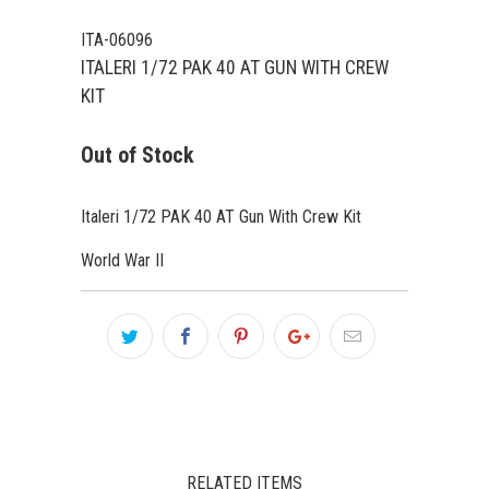
ITA-06096
ITALERI 1/72 PAK 40 AT GUN WITH CREW
KIT
Out of Stock
Italeri 1/72 PAK 40 AT Gun With Crew Kit
World War II
RELATED ITEMS