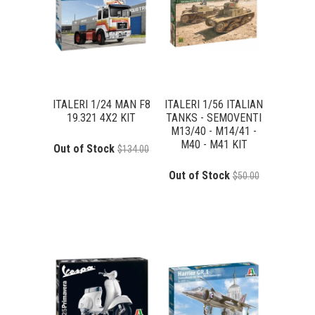
ITALERI 1/24 MAN F8
ITALERI 1/56 ITALIAN
19.321 4X2 KIT
TANKS - SEMOVENTI
M13/40 - M14/41 -
M40 - M41 KIT
Out of Stock
$134.00
Out of Stock
$50.00