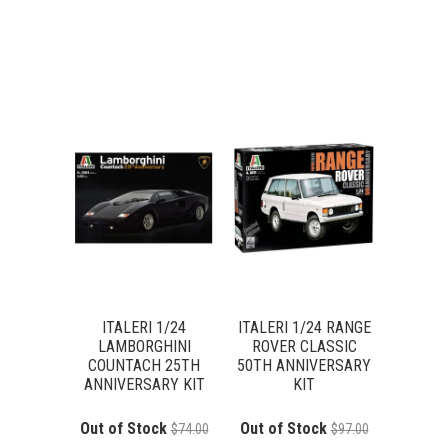
ITALERI 1/24
ITALERI 1/24 RANGE
LAMBORGHINI
ROVER CLASSIC
COUNTACH 25TH
50TH ANNIVERSARY
ANNIVERSARY KIT
KIT
Out of Stock
Out of Stock
$74.00
$97.00