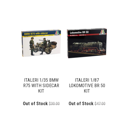
ITALERI 1/35 BMW
ITALERI 1/87
R75 WITH SIDECAR
LOKOMOTIVE BR 50
KIT
KIT
Out of Stock
Out of Stock
$30.00
$47.00