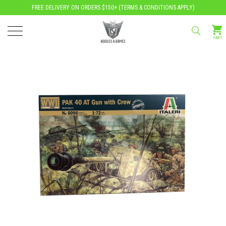
FREE DELIVERY ON ORDERS $150+ (
TERMS & CONDITIONS APPLY
)
CART