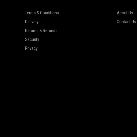
Terms & Conditions
About Us
Delivery
Contact Us
Returns & Refunds
Security
Privacy