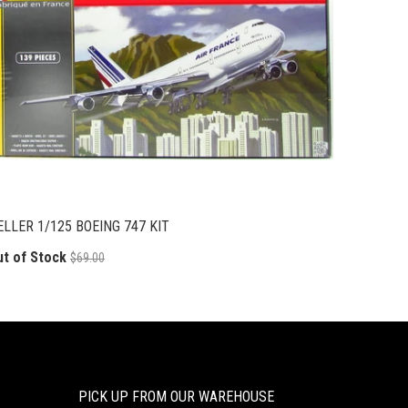
ELLER 1/125 BOEING 747 KIT
ut of Stock
$69.00
PICK UP FROM OUR WAREHOUSE