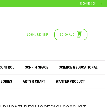
1300 883 368
$0.00 AUD
LOGIN / REGISTER
CART
 CONTROL
SCI-FI & SPACE
SCIENCE & EDUCATIONAL
SSORIES
ARTS & CRAFT
WANTED PRODUCT