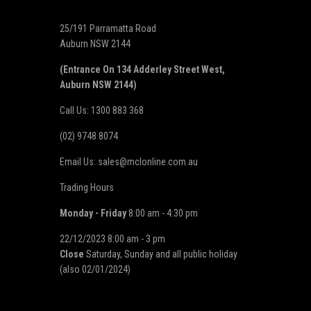
25/191 Parramatta Road
Auburn NSW 2144
(Entrance On 134 Adderley Street West,
Auburn NSW 2144)
Call Us: 1300 883 368
(02) 9748 8074
Email Us: sales@mclonline.com.au
Trading Hours
Monday - Friday
8:00 am - 4:30 pm
22/12/2023 8:00 am - 3 pm
Close
Saturday, Sunday and all public holiday
(also 02/01/2024)