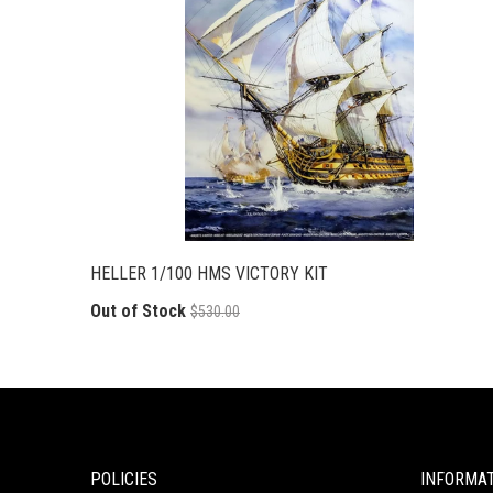
HELLER 1/100 HMS VICTORY KIT
Out of Stock
$530.00
POLICIES
INFORMA