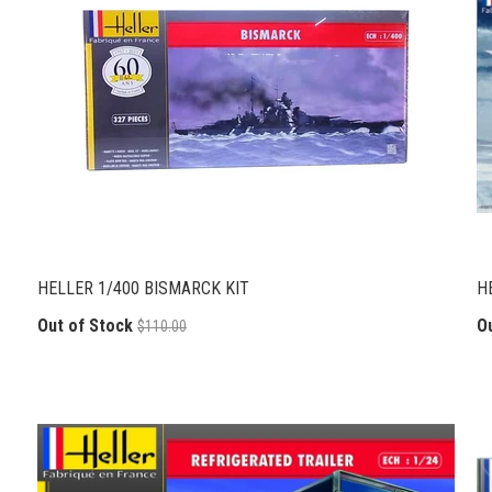
HELLER 1/400 BISMARCK KIT
H
Out of Stock
O
$110.00