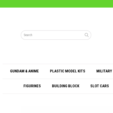
GUNDAM & ANIME
PLASTIC MODEL KITS
MILITARY 
FIGURINES
BUILDING BLOCK
SLOT CARS