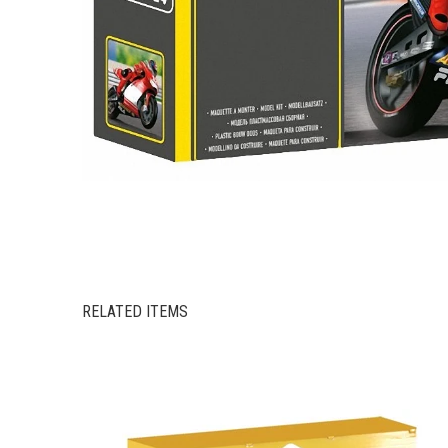
RELATED ITEMS