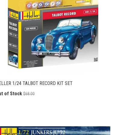
ELLER 1/24 TALBOT RECORD KIT SET
ut of Stock
$68.00