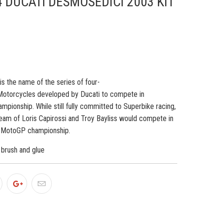
4 DUCATI DESMOSEDICI 2003 KIT
is the name of the series of
four-
otorcycles developed by
Ducati
to compete in
ampionship.
While still fully committed to Superbike racing,
Team of
Loris Capirossi
and
Troy Bayliss
would compete in
3 MotoGP championship.
, brush and glue