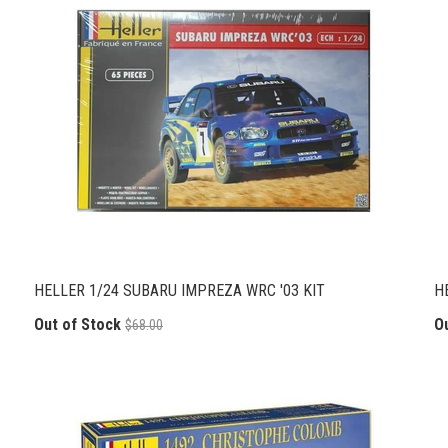
HELLER 1/24 SUBARU IMPREZA WRC '03 KIT
H
Out of Stock
O
$68.00