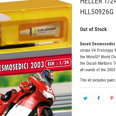
HELLER 1/2
HLL50926G
Out of Stock
Ducati Desmosedici
stroke
V4
Prototype
M
the
MotoGP
World Ch
the Ducati Marlboro 
all rounds of the 200
This kit includes paint