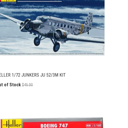
ELLER 1/72 JUNKERS JU 52/3M KIT
ut of Stock
$45.00