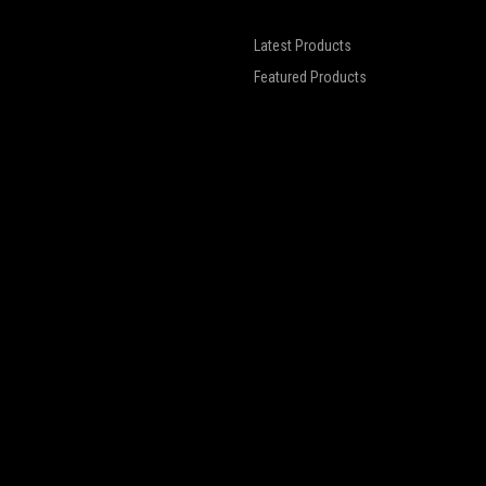
Latest Products
Featured Products