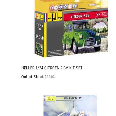
HELLER 1/24 CITROEN 2 CV KIT SET
Out of Stock
$82.00