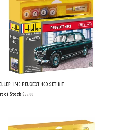
ELLER 1/43 PEUGEOT 403 SET KIT
ut of Stock
$37.00