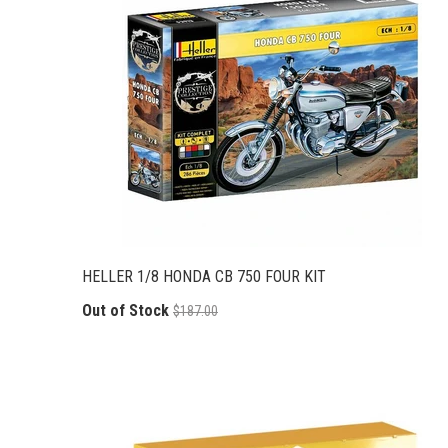
HELLER 1/8 HONDA CB 750 FOUR KIT
Out of Stock
$187.00