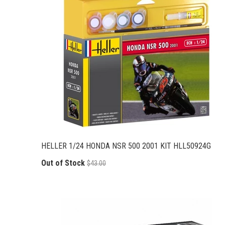
HELLER 1/24 HONDA NSR 500 2001 KIT HLL50924G
Out of Stock
$43.00