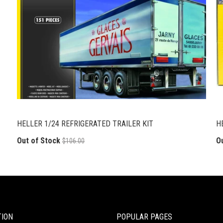
HELLER 1/24 REFRIGERATED TRAILER KIT
H
Out of Stock
O
$106.00
TION
POPULAR PAGES