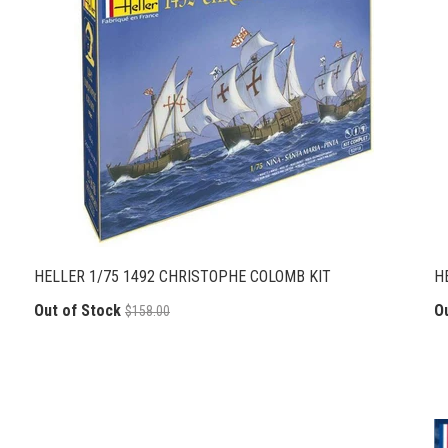
HELLER 1/75 1492 CHRISTOPHE COLOMB KIT
H
Out of Stock
O
$158.00