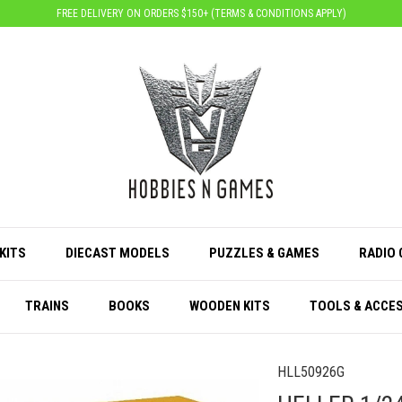
FREE DELIVERY ON ORDERS $150+ (
TERMS & CONDITIONS APPLY
)
KITS
DIECAST MODELS
PUZZLES & GAMES
RADIO
TRAINS
BOOKS
WOODEN KITS
TOOLS & ACCE
HLL50926G