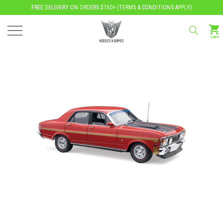
FREE DELIVERY ON ORDERS $150+ (
TERMS & CONDITIONS APPLY
)
CART