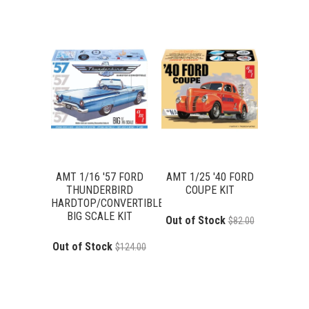
AMT 1/16 '57 FORD
AMT 1/25 '40 FORD
THUNDERBIRD
COUPE KIT
HARDTOP/CONVERTIBLE
BIG SCALE KIT
Out of Stock
$82.00
Out of Stock
$124.00