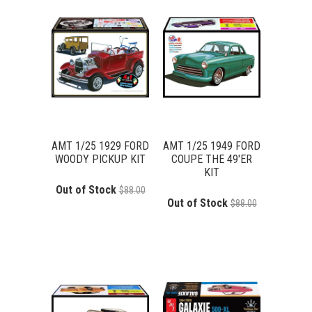
AMT 1/25 1929 FORD
AMT 1/25 1949 FORD
WOODY PICKUP KIT
COUPE THE 49'ER
KIT
Out of Stock
$88.00
Out of Stock
$88.00