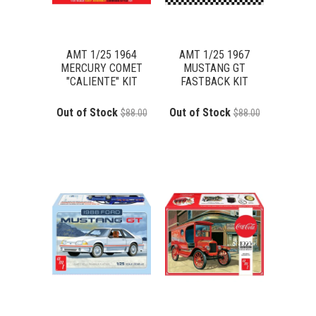
AMT 1/25 1964
AMT 1/25 1967
MERCURY COMET
MUSTANG GT
"CALIENTE" KIT
FASTBACK KIT
Out of Stock
Out of Stock
$88.00
$88.00