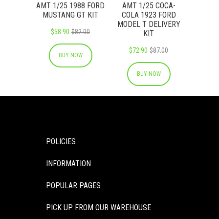
AMT 1/25 1988 FORD
AMT 1/25 COCA-
MUSTANG GT KIT
COLA 1923 FORD
MODEL T DELIVERY
$58.90
$82.00
KIT
$72.90
$87.00
BUY NOW
BUY NOW
POLICIES
INFORMATION
POPULAR PAGES
PICK UP FROM OUR WAREHOUSE