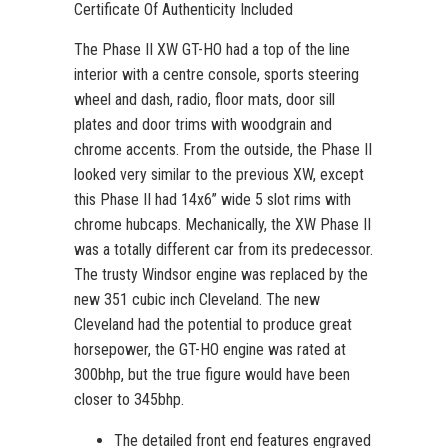
Certificate Of Authenticity Included
The Phase II XW GT-HO had a top of the line
interior with a centre console, sports steering
wheel and dash, radio, floor mats, door sill
plates and door trims with woodgrain and
chrome accents. From the outside, the Phase II
looked very similar to the previous XW, except
this Phase II had 14x6” wide 5 slot rims with
chrome hubcaps. Mechanically, the XW Phase II
was a totally different car from its predecessor.
The trusty Windsor engine was replaced by the
new 351 cubic inch Cleveland. The new
Cleveland had the potential to produce great
horsepower, the GT-HO engine was rated at
300bhp, but the true figure would have been
closer to 345bhp.
The detailed front end features engraved