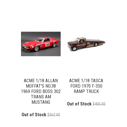
ACME 1/18 ALLAN
ACME 1/18 TASCA
MOFFAT'S NO.38
FORD 1970 F-350
1969 FORD BOSS 302
RAMP TRUCK
TRANS AM
MUSTANG
Out of Stock
$405.00
Out of Stock
$362.00