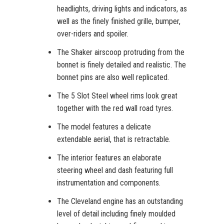
headlights, driving lights and indicators, as
well as the finely finished grille, bumper,
over-riders and spoiler.
The Shaker airscoop protruding from the
bonnet is finely detailed and realistic. The
bonnet pins are also well replicated.
The 5 Slot Steel wheel rims look great
together with the red wall road tyres.
The model features a delicate
extendable aerial, that is retractable.
The interior features an elaborate
steering wheel and dash featuring full
instrumentation and components.
The Cleveland engine has an outstanding
level of detail including finely moulded