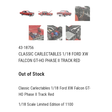
43-18756
CLASSIC CARLECTABLES 1/18 FORD XW
FALCON GT-HO PHASE II TRACK RED
Out of Stock
Classic Carlectables 1/18 Ford XW Falcon GT-
HO Phase II Track Red
1/18 Scale Limited Edition of 1100