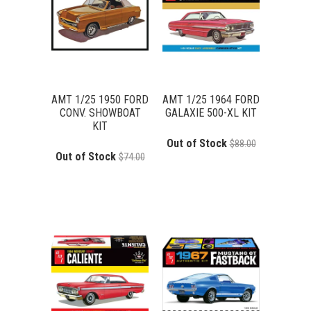
AMT 1/25 1950 FORD
AMT 1/25 1964 FORD
CONV. SHOWBOAT
GALAXIE 500-XL KIT
KIT
Out of Stock
$88.00
Out of Stock
$74.00