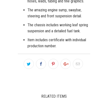
hoses, leads, tubing and fine graphics.
The amazing engine sump, swaybar,
steering and front suspension detail.
The chassis includes working leaf spring
suspension and a detailed fuel tank.
Item includes certificate with individual
production number.
RELATED ITEMS